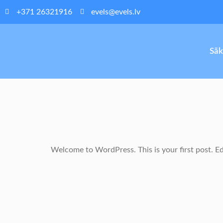
+371 26321916
evels@evels.lv
Sā
Hello W
Welcome to WordPress. This is your first post. Edit
One Resp