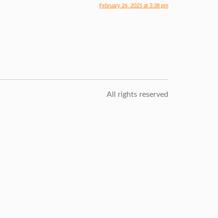
February 26, 2025 at 3:38 pm
All rights reserved