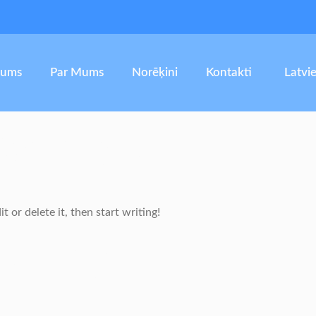
kums
Par Mums
Norēķini
Kontakti
Latvi
orld!
 or delete it, then start writing!
onse