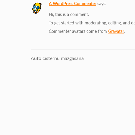
A WordPress Commenter
says:
Hi, this is a comment.
To get started with moderating, editing, and 
Commenter avatars come from
Gravatar
.
Auto cisternu mazgāšana