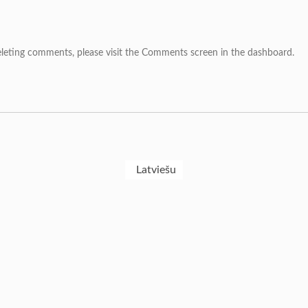
deleting comments, please visit the Comments screen in the dashboard.
Latviešu