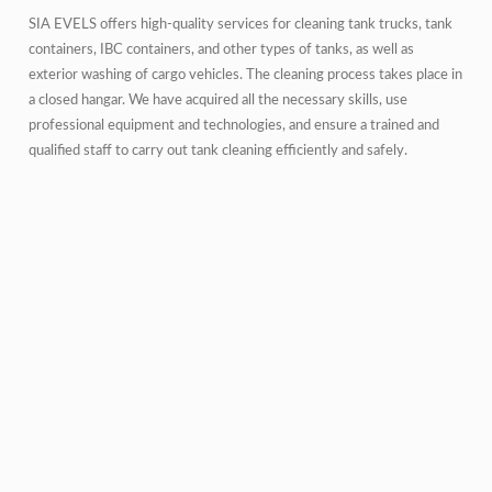
SIA EVELS offers high-quality services for cleaning tank trucks, tank
containers, IBC containers, and other types of tanks, as well as
exterior washing of cargo vehicles. The cleaning process takes place in
a closed hangar. We have acquired all the necessary skills, use
professional equipment and technologies, and ensure a trained and
qualified staff to carry out tank cleaning efficiently and safely.
The washing station is equipped with professional equipment on a
single cleaning line. The standard capacity is approximately 10 tank
containers or tank trucks per day. The cleaning line features two
washing heads, providing a flow rate of 40 l/min and a pressure of
120 bar. During the cleaning process, we can use water at various
temperatures (cold, warm, hot), different cleaning agents (alkaline,
acidic or solvents), and steam for specific products. The cleaning line is
also equipped with an air blower for cold drying and a high-pressure
hose for cleaning air lines, drain valves, pumps, hoses, etc.
The cleaning station also offers tank heating services using steam, hot
water, and electricity.