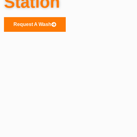
Station
Request A Wash