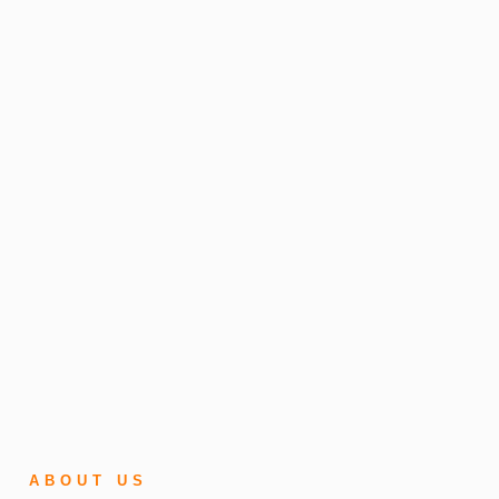
ABOUT US