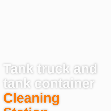
Tank truck and
tank container
Cleaning